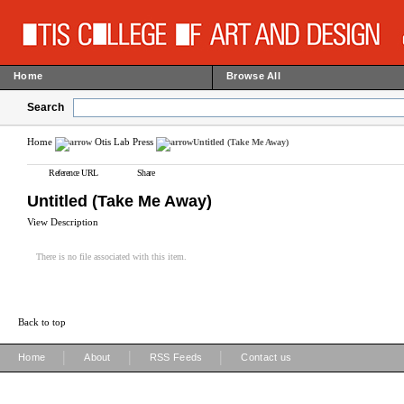
Home
Browse All
Search
Home
Otis Lab Press
Untitled (Take Me Away)
Reference URL
Share
Untitled (Take Me Away)
View Description
There is no file associated with this item.
Back to top
|
|
|
Home
About
RSS Feeds
Contact us