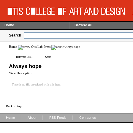
Home
Browse All
Search
Home
Otis Lab Press
Always hope
Reference URL
Share
Always hope
View Description
There is no file associated with this item.
Back to top
|
|
|
Home
About
RSS Feeds
Contact us