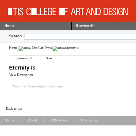
Home
Browse All
Search
Home
Otis Lab Press
Eternity is
Reference URL
Share
Eternity is
View Description
There is no file associated with this item.
Back to top
|
|
|
Home
About
RSS Feeds
Contact us