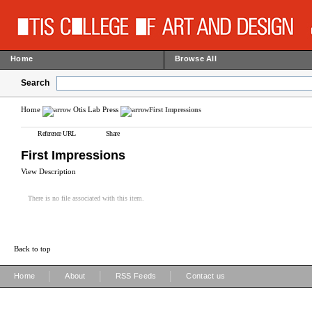
Home
Browse All
Search
Home
Otis Lab Press
First Impressions
Reference URL
Share
First Impressions
View Description
There is no file associated with this item.
Back to top
|
|
|
Home
About
RSS Feeds
Contact us