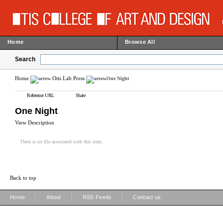
Home
Browse All
Search
Home
Otis Lab Press
One Night
Reference URL
Share
One Night
View Description
There is no file associated with this item.
Back to top
|
|
|
Home
About
RSS Feeds
Contact us