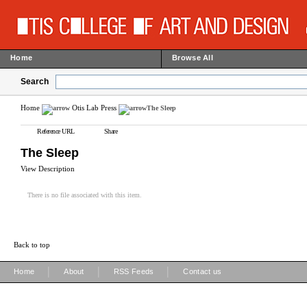
Home
Browse All
Search
Home
Otis Lab Press
The Sleep
Reference URL
Share
The Sleep
View Description
There is no file associated with this item.
Back to top
|
|
|
Home
About
RSS Feeds
Contact us