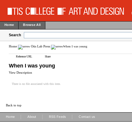
Home
Browse All
Search
Home
Otis Lab Press
When I was young
Reference URL
Share
When I was young
View Description
There is no file associated with this item.
Back to top
|
|
|
Home
About
RSS Feeds
Contact us