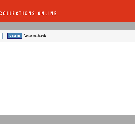
Advanced Search