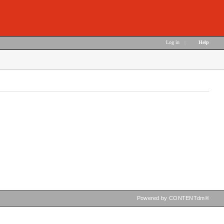
Log in
|
Help
Powered by CONTENTdm®