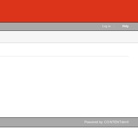
Log in
|
Help
Powered by CONTENTdm®