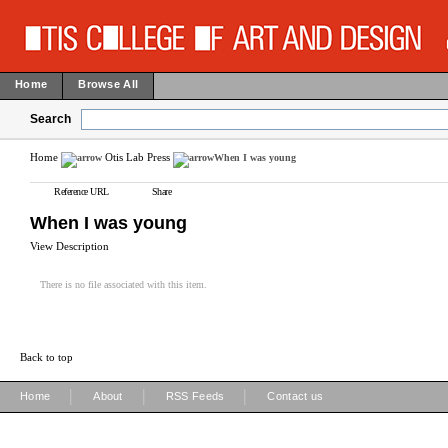
Home
Browse All
Search
Home
Otis Lab Press
When I was young
Reference URL
Share
When I was young
View Description
There is no file associated with this item.
Back to top
|
|
|
Home
About
RSS Feeds
Contact us