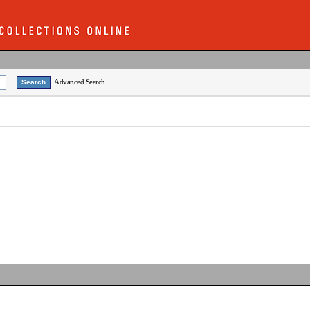
Advanced Search