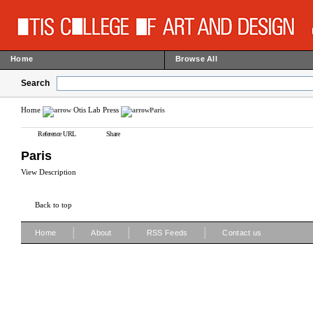
Home
Browse All
Search
Home
Otis Lab Press
Paris
Reference URL
Share
Paris
View Description
Back to top
|
|
|
Home
About
RSS Feeds
Contact us