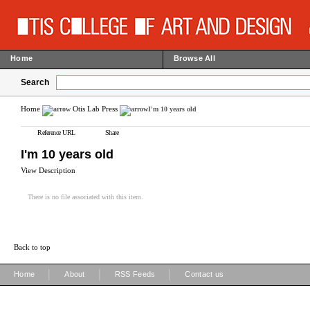
Home
Browse All
Search
Home
Otis Lab Press
I'm 10 years old
Reference URL
Share
I'm 10 years old
View Description
There is no file associated with this item.
Back to top
|
|
|
Home
About
RSS Feeds
Contact us