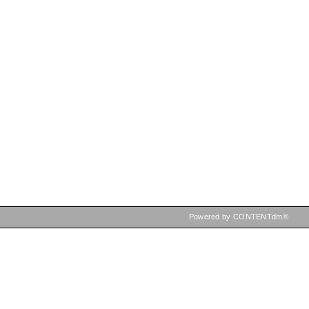
Powered by CONTENTdm®