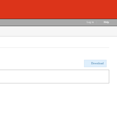
Log in
|
Help
Download