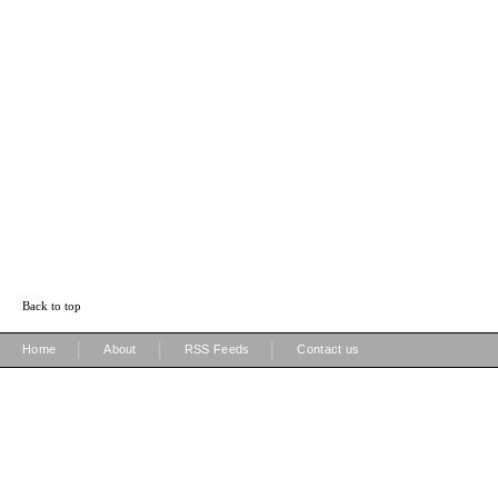
Back to top
|
|
|
Home
About
RSS Feeds
Contact us