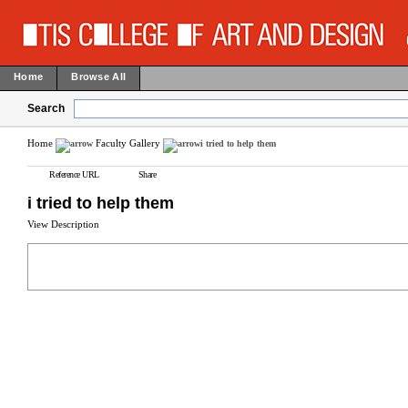
Home
Browse All
Search
Home
Faculty Gallery
i tried to help them
Reference URL
Share
i tried to help them
View Description