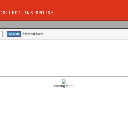
Advanced Search
loading video