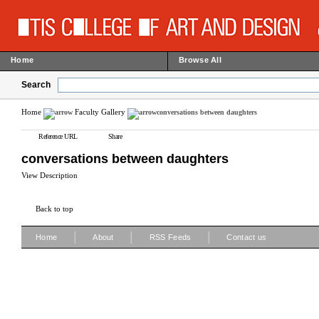
Home
Browse All
Search
Home
Faculty Gallery
conversations between daughters
Reference URL
Share
conversations between daughters
View Description
Back to top
|
|
|
Home
About
RSS Feeds
Contact us