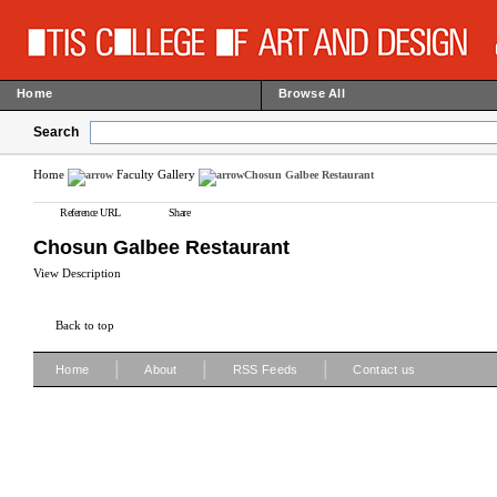
Home
Browse All
Search
Home
Faculty Gallery
Chosun Galbee Restaurant
Reference URL
Share
Chosun Galbee Restaurant
View Description
Back to top
|
|
|
Home
About
RSS Feeds
Contact us