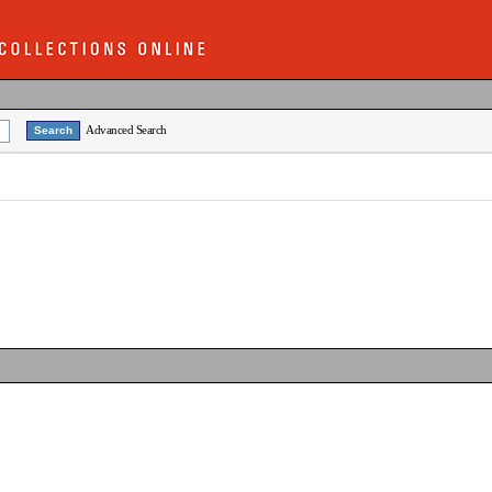
Advanced Search