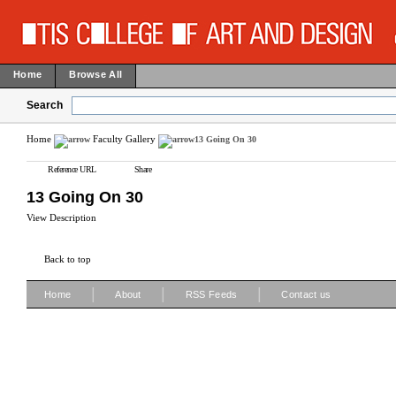
Home
Browse All
Search
Home
Faculty Gallery
13 Going On 30
Reference URL
Share
13 Going On 30
View Description
Back to top
|
|
|
Home
About
RSS Feeds
Contact us