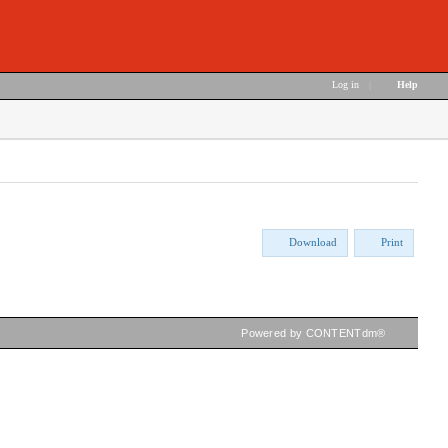
Log in
|
Help
Download
Print
Powered by CONTENTdm®