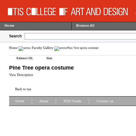
Home
Browse All
Search
Home
Faculty Gallery
Pine Tree opera costume
Reference URL
Share
Pine Tree opera costume
View Description
Back to top
|
|
|
Home
About
RSS Feeds
Contact us