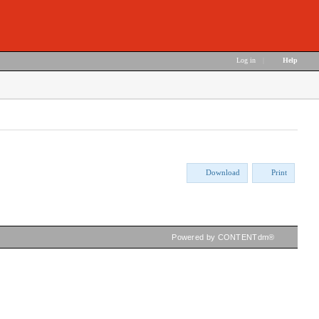
Log in
|
Help
Download
Print
Powered by CONTENTdm®