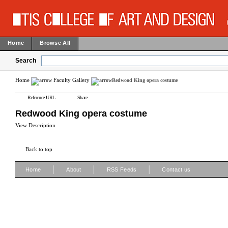
Home
Browse All
Search
Home
Faculty Gallery
Redwood King opera costume
Reference URL
Share
Redwood King opera costume
View Description
Back to top
|
|
|
Home
About
RSS Feeds
Contact us