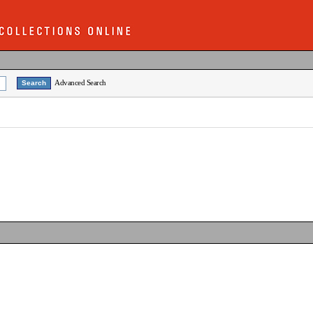
Advanced Search