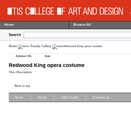
Home
Browse All
Search
Home
Faculty Gallery
Redwood King opera costume
Reference URL
Share
Redwood King opera costume
View Description
Back to top
|
|
|
Home
About
RSS Feeds
Contact us