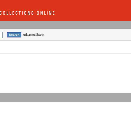
Advanced Search