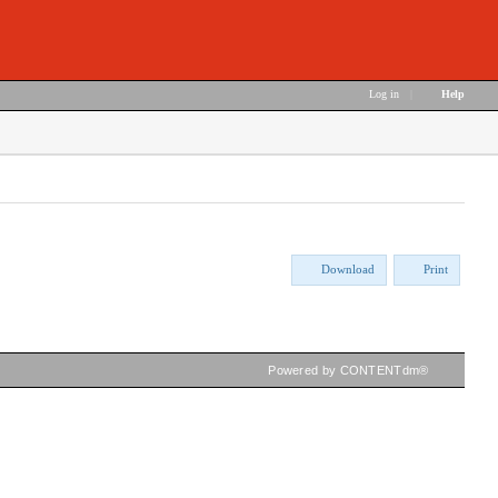
Log in
|
Help
Download
Print
Powered by CONTENTdm®