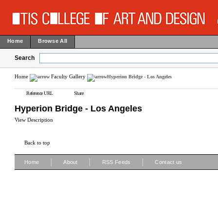
Home
Browse All
Search
Home
Faculty Gallery
Hyperion Bridge - Los Angeles
Reference URL
Share
Hyperion Bridge - Los Angeles
View Description
Back to top
|
|
|
Home
About
RSS Feeds
Contact us