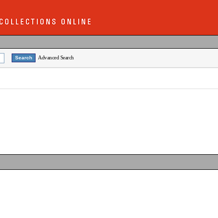
Advanced Search