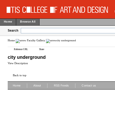
Home
Browse All
Search
Home
Faculty Gallery
city underground
Reference URL
Share
city underground
View Description
Back to top
|
|
|
Home
About
RSS Feeds
Contact us