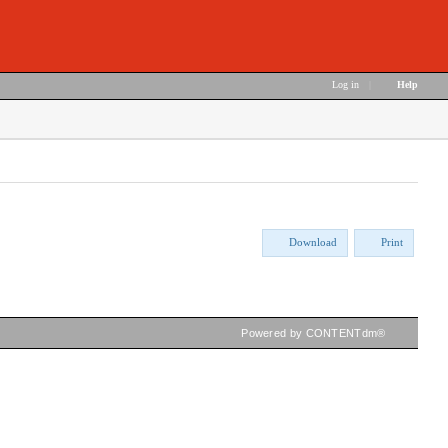
Log in
|
Help
Download
Print
Powered by CONTENTdm®