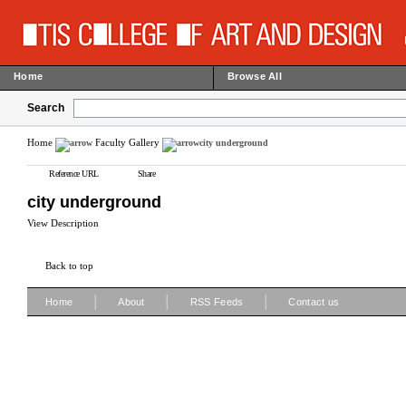
Home
Browse All
Search
Home
Faculty Gallery
city underground
Reference URL
Share
city underground
View Description
Back to top
|
|
|
Home
About
RSS Feeds
Contact us