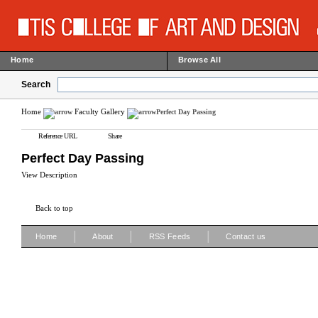
Home
Browse All
Search
Home
Faculty Gallery
Perfect Day Passing
Reference URL
Share
Perfect Day Passing
View Description
Back to top
|
|
|
Home
About
RSS Feeds
Contact us