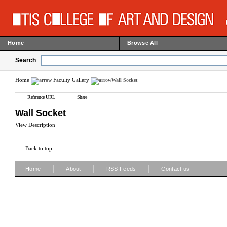
Home
Browse All
Search
Home
Faculty Gallery
Wall Socket
Reference URL
Share
Wall Socket
View Description
Back to top
|
|
|
Home
About
RSS Feeds
Contact us