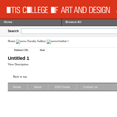
Home
Browse All
Search
Home
Faculty Gallery
Untitled 1
Reference URL
Share
Untitled 1
View Description
Back to top
|
|
|
Home
About
RSS Feeds
Contact us