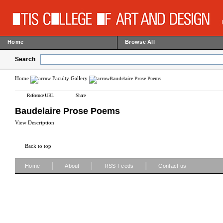
Home
Browse All
Search
Home
Faculty Gallery
Baudelaire Prose Poems
Reference URL
Share
Baudelaire Prose Poems
View Description
Back to top
|
|
|
Home
About
RSS Feeds
Contact us