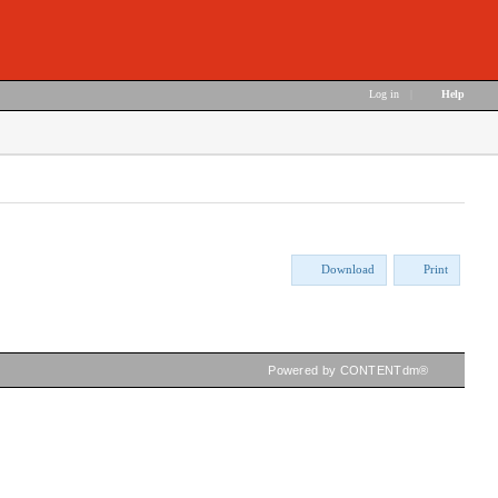
Log in
|
Help
Download
Print
Powered by CONTENTdm®