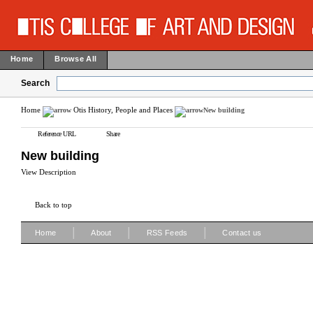
Home
Browse All
Search
Home
Otis History, People and Places
New building
Reference URL
Share
New building
View Description
Back to top
|
|
|
Home
About
RSS Feeds
Contact us