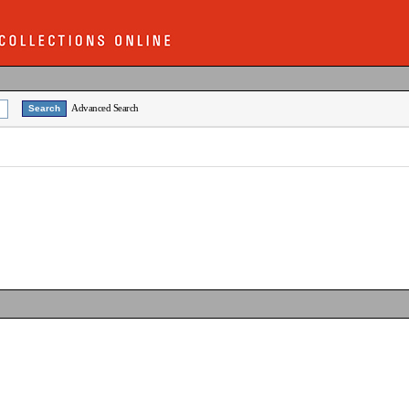
Advanced Search