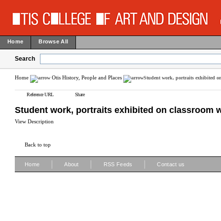
Home
Browse All
Search
Home
Otis History, People and Places
Student work, portraits exhibited o
Reference URL
Share
Student work, portraits exhibited on classroom w
View Description
Back to top
|
|
|
Home
About
RSS Feeds
Contact us