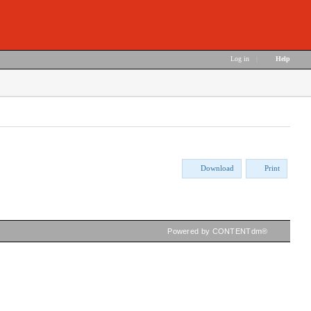
Log in
|
Help
Download
Print
Powered by CONTENTdm®