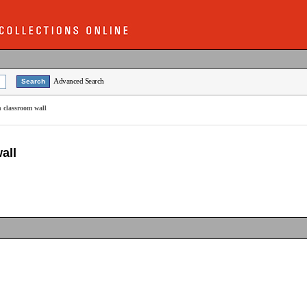
Advanced Search
n classroom wall
all