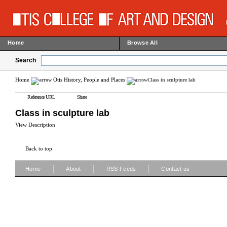
Home
Browse All
Search
Home
Otis History, People and Places
Class in sculpture lab
Reference URL
Share
Class in sculpture lab
View Description
Back to top
|
|
|
Home
About
RSS Feeds
Contact us