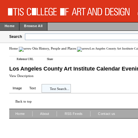
Home
Browse All
Search
Home
Otis History, People and Places
Los Angeles County Art Institute C
Reference URL
Share
Los Angeles County Art Institute Calendar Even
View Description
Image
Text
Text Search...
Back to top
|
|
|
Home
About
RSS Feeds
Contact us