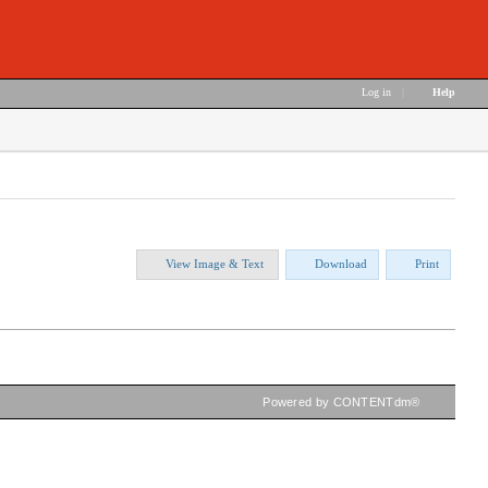
Log in
|
Help
View Image & Text
Download
Print
Powered by CONTENTdm®