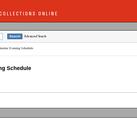
Advanced Search
alendar Evening Schedule
ing Schedule