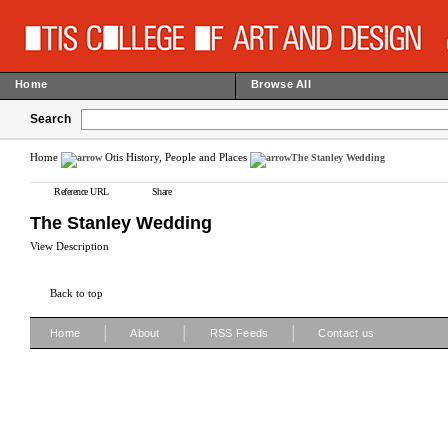
Home
Browse All
Search
Home
Otis History, People and Places
The Stanley Wedding
Reference URL
Share
The Stanley Wedding
View Description
Back to top
|
|
|
Home
About
RSS Feeds
Contact us