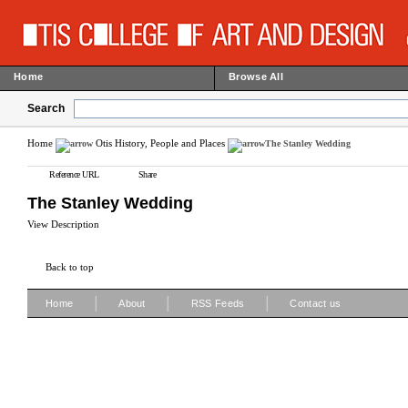
Home
Browse All
Search
Home
Otis History, People and Places
The Stanley Wedding
Reference URL
Share
The Stanley Wedding
View Description
Back to top
|
|
|
Home
About
RSS Feeds
Contact us