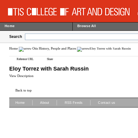
Home
Browse All
Search
Home
Otis History, People and Places
Eloy Torrez with Sarah Russin
Reference URL
Share
Eloy Torrez with Sarah Russin
View Description
Back to top
|
|
|
Home
About
RSS Feeds
Contact us