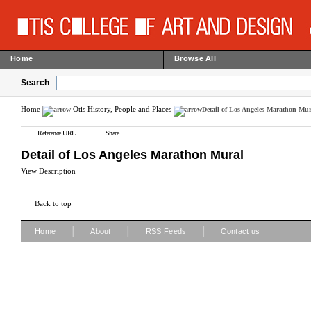
Home
Browse All
Search
Home
Otis History, People and Places
Detail of Los Angeles Marathon Mur
Reference URL
Share
Detail of Los Angeles Marathon Mural
View Description
Back to top
|
|
|
Home
About
RSS Feeds
Contact us