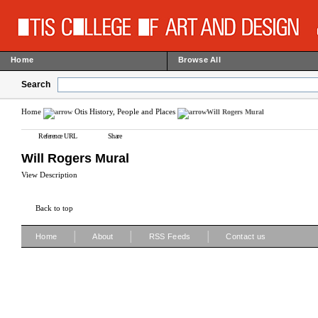
Home
Browse All
Search
Home
Otis History, People and Places
Will Rogers Mural
Reference URL
Share
Will Rogers Mural
View Description
Back to top
|
|
|
Home
About
RSS Feeds
Contact us