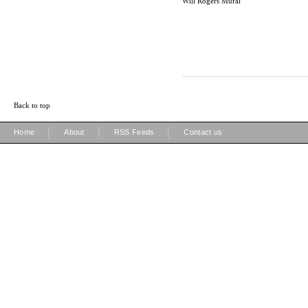
Will Rogers Mural
Back to top
|
|
|
Home
About
RSS Feeds
Contact us