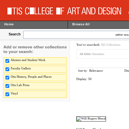
Home
Browse All
Search
within resu
You've searched:
All Collections
Add or remove other collections
to your search:
All fields:
Bernadino
Alumni and Student Work
Faculty Gallery
Relevance
Dis
Sort by:
Otis History, People and Places
Display:
50
Otis Lab Press
Vinyl