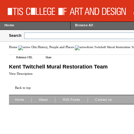
Home
Browse All
Search
Home
Otis History, People and Places
Kent Twitchell Mural Restoration 
Reference URL
Share
Kent Twitchell Mural Restoration Team
View Description
Back to top
|
|
|
Home
About
RSS Feeds
Contact us