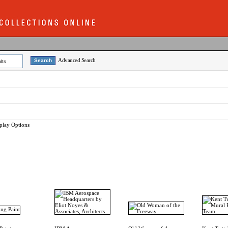
Advanced Search
lts
play Options