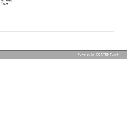
hell Mural
n Team
Powered by CONTENTdm®