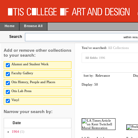
Home
Browse All
Search
within resu
You've searched:
All Collections
Add or remove other collections
to your search:
All fields:
1996
Alumni and Student Work
Faculty Gallery
Relevance
Dis
Sort by:
Otis History, People and Places
Display:
50
Otis Lab Press
Vinyl
Narrow your search by:
Date
1964
(1)