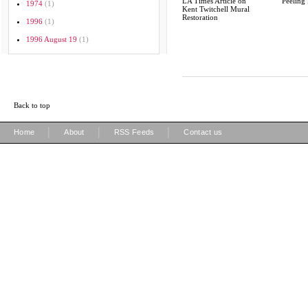
LA Times Article on
Peeling 
1974
(1)
Kent Twitchell Mural
Restoration
1996
(1)
1996 August 19
(1)
Back to top
|
|
|
Home
About
RSS Feeds
Contact us