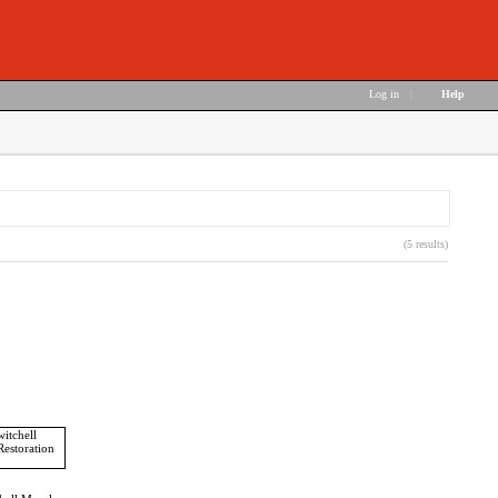
Log in
|
Help
(5 results)