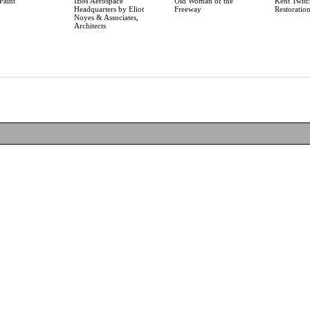
Paint
IBM Aerospace
Old Woman of the
Kent Twitc
Headquarters by Eliot
Freeway
Restoratio
Noyes & Associates,
Architects