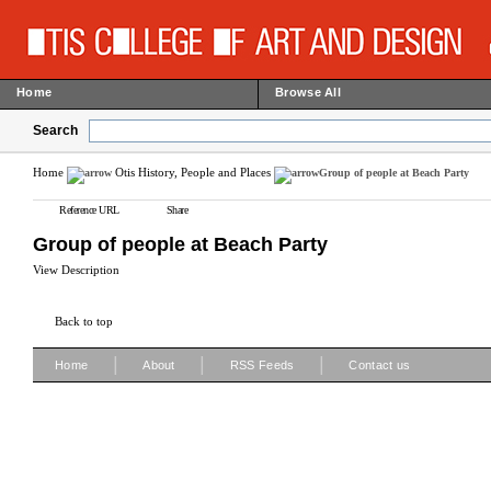
Home
Browse All
Search
Home
Otis History, People and Places
Group of people at Beach Party
Reference URL
Share
Group of people at Beach Party
View Description
Back to top
|
|
|
Home
About
RSS Feeds
Contact us