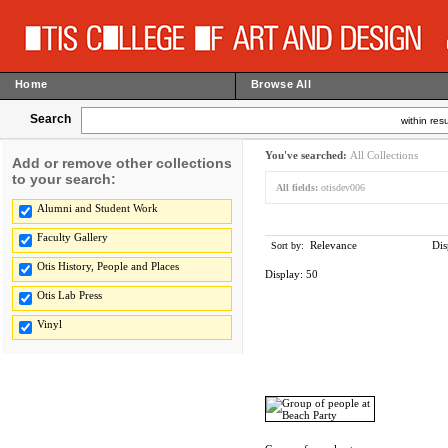
Home
Browse All
Search
within resu
You've searched:
All Collections
Add or remove other collections
to your search:
All fields:
otisdev006
Alumni and Student Work
Faculty Gallery
Relevance
Dis
Sort by:
Otis History, People and Places
Display:
50
Otis Lab Press
Vinyl