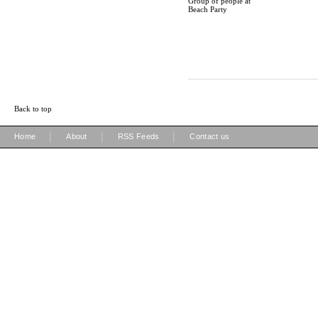
Group of people at
Beach Party
Back to top
|
|
|
Home
About
RSS Feeds
Contact us