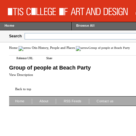
Home
Browse All
Search
Home
Otis History, People and Places
Group of people at Beach Party
Reference URL
Share
Group of people at Beach Party
View Description
Back to top
|
|
|
Home
About
RSS Feeds
Contact us