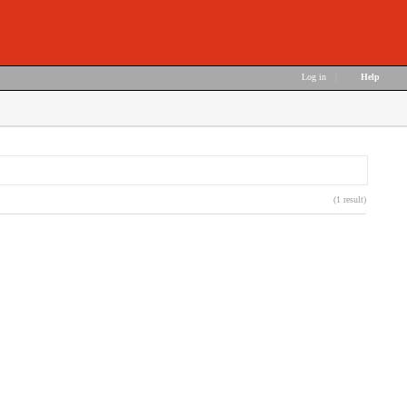
Log in
|
Help
(1 result)