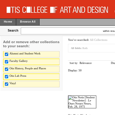
Home
Browse All
Search
within resu
You've searched:
All Collections
Add or remove other collections
to your search:
All fields:
Roth
Alumni and Student Work
Faculty Gallery
Relevance
Dis
Sort by:
Otis History, People and Places
Display:
50
Otis Lab Press
Vinyl