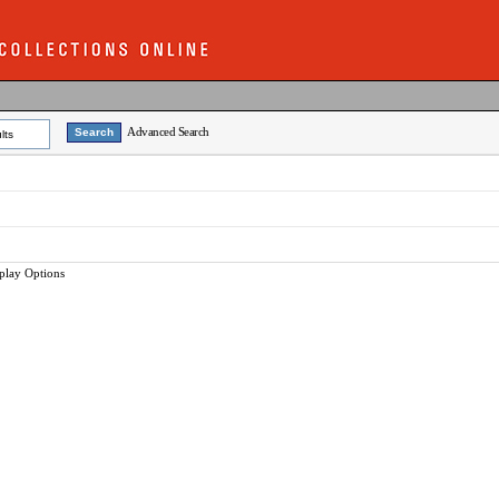
Advanced Search
lts
play Options