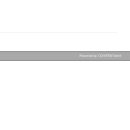
Powered by CONTENTdm®