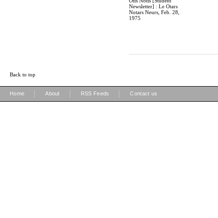
Otis Notis [Student
Newsletter] : Le Otars
Notars Neurs, Feb. 28,
1975
Back to top
|
|
|
Home
About
RSS Feeds
Contact us