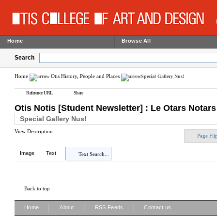
Home
Browse All
Search
Home
Otis History, People and Places
Special Gallery Nus!
Reference URL
Share
Otis Notis [Student Newsletter] : Le Otars Notars
Special Gallery Nus!
View Description
Page Fli
Image
Text
Text Search...
Back to top
|
|
|
Home
About
RSS Feeds
Contact us