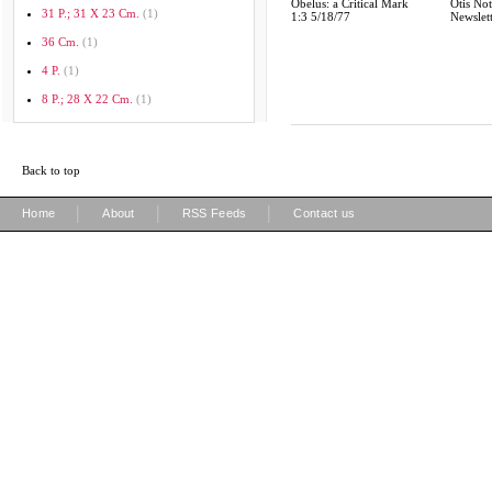
Obelus: a Critical Mark
Otis Not
31 P.; 31 X 23 Cm.
(1)
1:3 5/18/77
Newslet
36 Cm.
(1)
4 P.
(1)
8 P.; 28 X 22 Cm.
(1)
Back to top
|
|
|
Home
About
RSS Feeds
Contact us