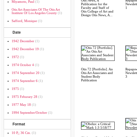
Otis News, A
Repapsw
Miyamoto, Paul
(1)
Publication for the
Newslett
Faculty and Staff of
1
Otis Art Associates Of The Otis Art
Otis College of Art and
Institute Of Los Angeles County
(1)
Design Otis News, A...
Safford, Monique
(1)
Date
1942 December
(1)
1942 December 19
(1)
1972
(1)
1974 October 4
(1)
Otis 72 [Portfolio]. An
Repapsw
1974 September 20
(1)
Otis Art Associates and
Newslett
Student Body
3
Publication
1974 September 6
(1)
1975
(1)
1975 Feburary 28
(1)
1977 May 18
(1)
1994 September/october
(1)
Format
10 P,; 36 Cm.
(1)