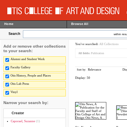
Home
Browse All
Search
within resu
You've searched:
All Collections
Add or remove other collections
to your search:
All fields:
Publication
Alumni and Student Work
Faculty Gallery
Relevance
Dis
Sort by:
Otis History, People and Places
Display:
50
Otis Lab Press
Vinyl
Narrow your search by:
Creator
Caporael, Suzanne
(1)