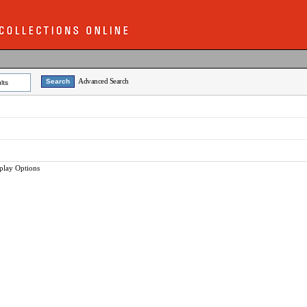
Advanced Search
lts
play Options