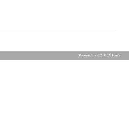
Powered by CONTENTdm®