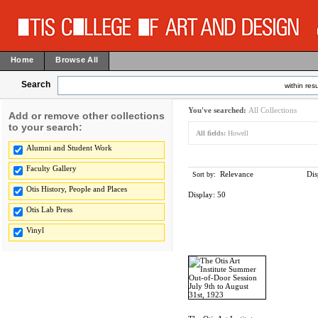
Home
Browse All
Search
within resu
You've searched:
All Collections
Add or remove other collections
to your search:
All fields:
Howell
Alumni and Student Work
Faculty Gallery
Relevance
Dis
Sort by:
Otis History, People and Places
Display:
50
Otis Lab Press
Vinyl