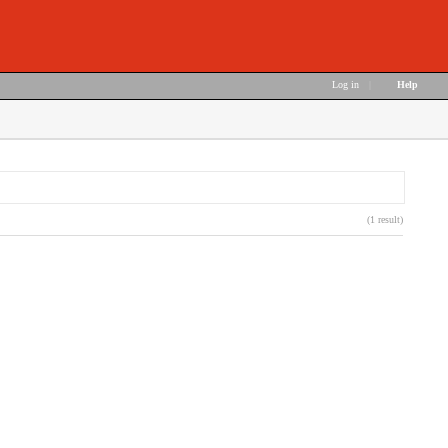
Log in
|
Help
(1 result)