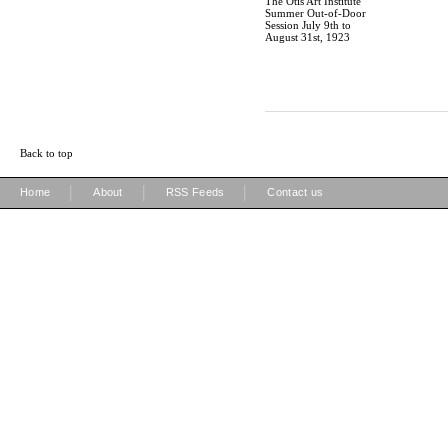
The Otis Art Institute
Summer Out-of-Door
Session July 9th to
August 31st, 1923
Back to top
|
|
|
Home
About
RSS Feeds
Contact us