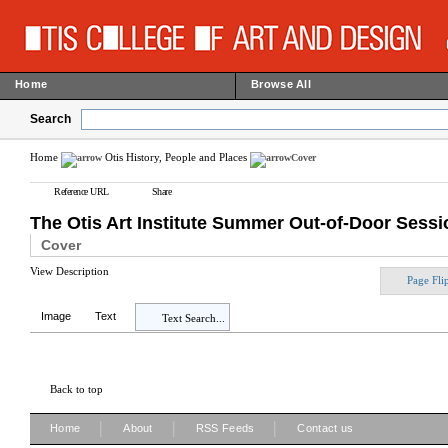
Home
Browse All
Search
Home
Otis History, People and Places
Cover
Reference URL
Share
The Otis Art Institute Summer Out-of-Door Sessio
Cover
View Description
Page Fli
Image
Text
Text Search...
Back to top
|
|
|
Home
About
RSS Feeds
Contact us