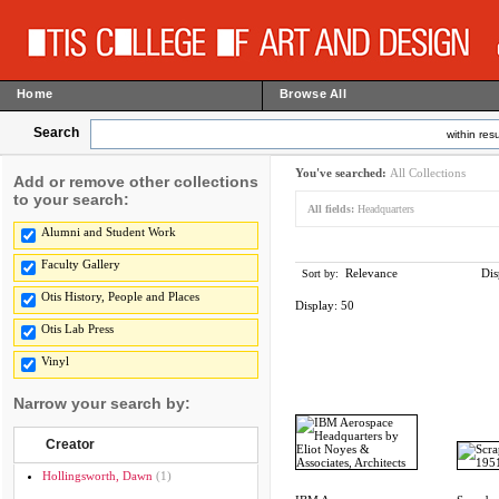
Home
Browse All
Search
within resu
You've searched:
All Collections
Add or remove other collections
to your search:
All fields:
Headquarters
Alumni and Student Work
Faculty Gallery
Relevance
Dis
Sort by:
Otis History, People and Places
Display:
50
Otis Lab Press
Vinyl
Narrow your search by:
Creator
Hollingsworth, Dawn
(1)