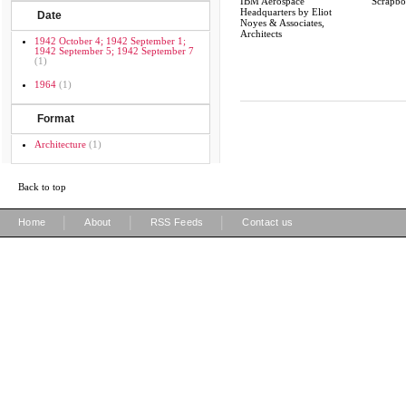
IBM Aerospace
Scrapb
Headquarters by Eliot
Date
Noyes & Associates,
Architects
1942 October 4; 1942 September 1;
1942 September 5; 1942 September 7
(1)
1964
(1)
Format
Architecture
(1)
Back to top
|
|
|
Home
About
RSS Feeds
Contact us