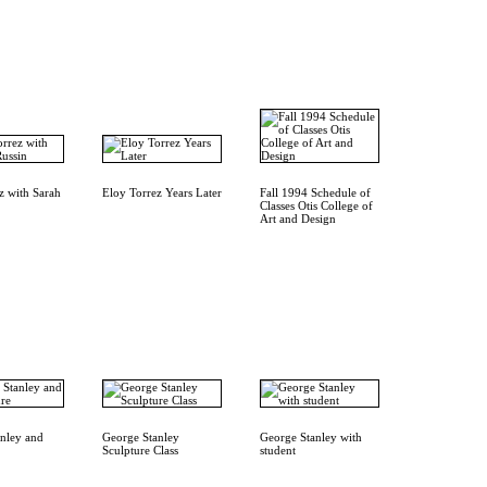
z with Sarah
Eloy Torrez Years Later
Fall 1994 Schedule of
Classes Otis College of
Art and Design
nley and
George Stanley
George Stanley with
Sculpture Class
student