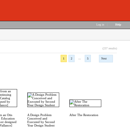
Log in
|
Help
(237 results)
...
1
2
5
Next
om an Otis
A Design Problem
After The Restoration
 Education
Conceived and
ver designed
Executed by Second
 Vallance]
Year Design Student