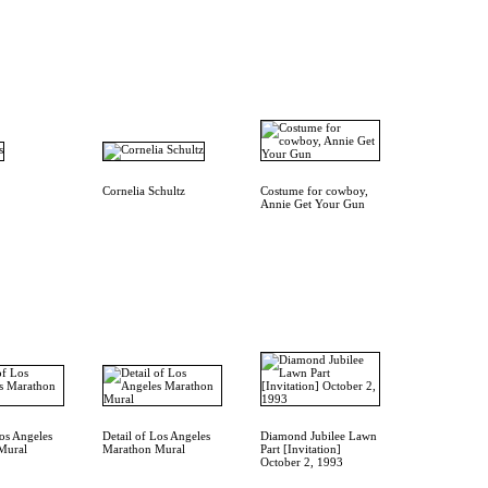
Cornelia Schultz
Costume for cowboy,
Annie Get Your Gun
Los Angeles
Detail of Los Angeles
Diamond Jubilee Lawn
Mural
Marathon Mural
Part [Invitation]
October 2, 1993