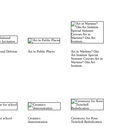
ional Defense
Art in Public Places
Art in Wartime? Otis
Art Institute Special
Summer Courses Art in
Wartime? Otis Art
Institute...
or school
Ceramics
Ceremony for Kent
demonstration
Twitchell Rededication