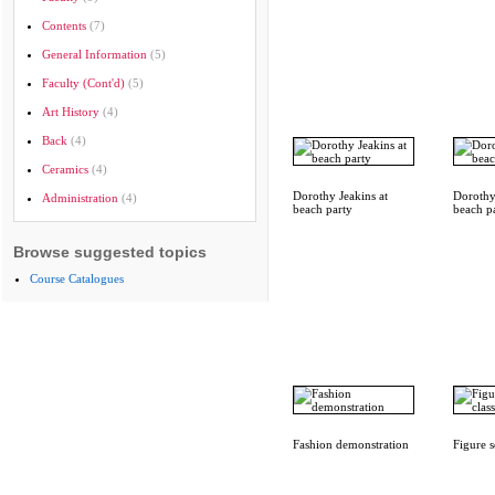
Contents
(7)
General Information
(5)
Faculty (cont'd)
(5)
Art History
(4)
Back
(4)
Ceramics
(4)
Dorothy Jeakins at
Dorothy
Administration
(4)
beach party
beach p
Browse suggested topics
Course Catalogues
Fashion demonstration
Figure s