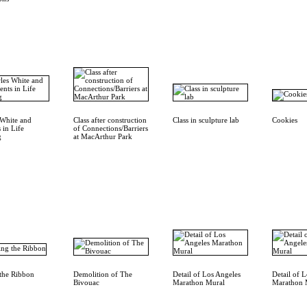
 White and
Class after construction
Class in sculpture lab
Cookies
 in Life
of Connections/Barriers
g
at MacArthur Park
 the Ribbon
Demolition of The
Detail of Los Angeles
Detail of 
Bivouac
Marathon Mural
Marathon 