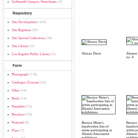
Goldsmith Campus, Westchester
(3)
Repository
Otis Development
(144)
Otis Registrar
(50)
Otis Special Collections
(34)
Otis Library
(5)
Alonzo Davis
Alumni S
Los Angeles Public Library
(1)
no. 6
Form
Photograph
(118)
Catalogue (course)
(19)
Other
(16)
Book
(14)
Pamphlet
(13)
Brochure
(10)
Postcard
(8)
Bernice Meier's
Bernice 
handwritten lists of
handwrit
artists participating in
artists p
Flyer
(7)
Alumni Association
Alumni 
exhibitions
exhibiti