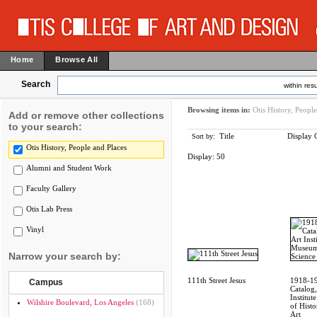
Home
Browse All
Search
within resu
Browsing items in:
Otis History, Peopl
Add or remove other collections
to your search:
Title
Display 
Sort by:
Otis History, People and Places
Display:
50
Alumni and Student Work
Faculty Gallery
Otis Lab Press
Vinyl
Narrow your search by:
111th Street Jesus
1918-1
Campus
Catalog,
Institu
Wilshire Boulevard, Los Angeles
(168)
of Histo
Art