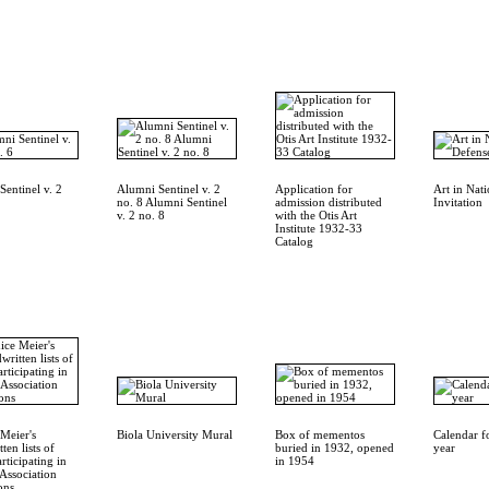
entinel v. 2
Alumni Sentinel v. 2
Application for
Art in Nat
no. 8 Alumni Sentinel
admission distributed
Invitation
v. 2 no. 8
with the Otis Art
Institute 1932-33
Catalog
Meier's
Biola University Mural
Box of mementos
Calendar f
ten lists of
buried in 1932, opened
year
articipating in
in 1954
Association
ons