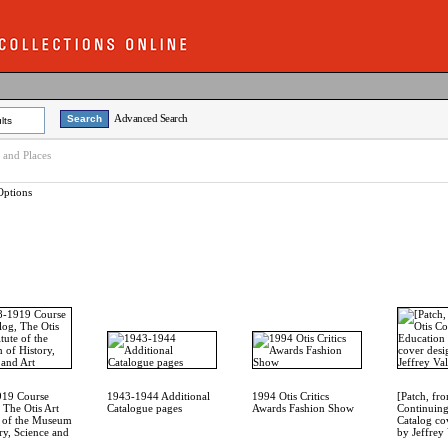
Advanced Search
lts
e and Places
Options
919 Course
1943-1944 Additional
1994 Otis Critics
[Patch, fr
 The Otis Art
Catalogue pages
Awards Fashion Show
Continuing
te of the Museum
Catalog co
ry, Science and
by Jeffrey