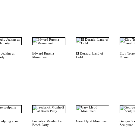
 Jeakins at
Edward Ruscha
El Dorado, Land of
Eloy Torre
arty
Monument
Gold
Russin
culpting class
Frederick Monhoff at
Gary Llyod Monument
George Sta
Beach Party
Sculpture