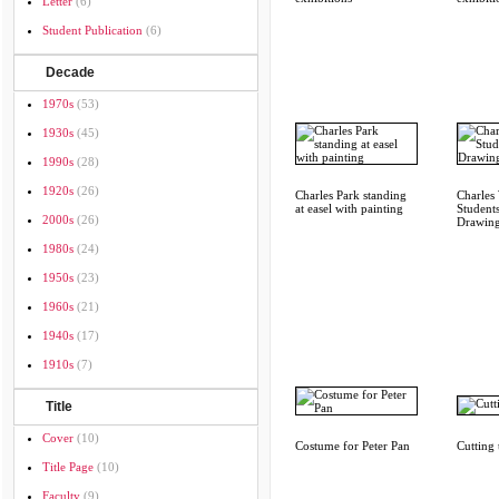
Letter
(6)
Student Publication
(6)
Decade
1970s
(53)
1930s
(45)
1990s
(28)
1920s
(26)
Charles Park standing
Charles
at easel with painting
Students
2000s
(26)
Drawin
1980s
(24)
1950s
(23)
1960s
(21)
1940s
(17)
1910s
(7)
Title
Cover
(10)
Costume for Peter Pan
Cutting
Title Page
(10)
Faculty
(9)