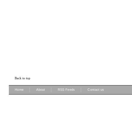
Back to top
|
|
|
Home
About
RSS Feeds
Contact us