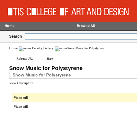
Home
Browse All
Search
Home
Faculty Gallery
Snow Music for Polystyrene
Reference URL
Share
Snow Music for Polystyrene
Snow Music for Polystyrene
View Description
Video still
Video still