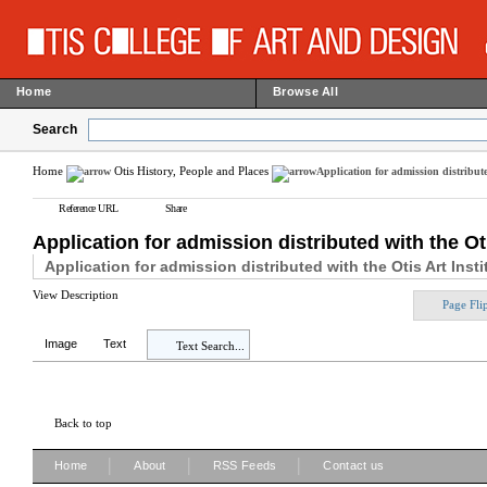
Home
Browse All
Search
Home
Otis History, People and Places
Application for admission distribute
Reference URL
Share
Application for admission distributed with the Ot
Application for admission distributed with the Otis Art Inst
View Description
Page Fli
Image
Text
Text Search...
Back to top
|
|
|
Home
About
RSS Feeds
Contact us