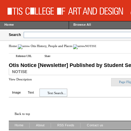
Home
Browse All
Search
Home
Otis History, People and Places
NOTISE
Reference URL
Share
Otis Notice [Newsletter] Published by Student S
NOTISE
View Description
Page Fli
Image
Text
Text Search...
Back to top
|
|
|
Home
About
RSS Feeds
Contact us