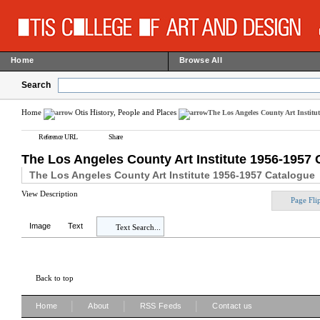
Home
Browse All
Search
Home
Otis History, People and Places
The Los Angeles County Art Institu
Reference URL
Share
The Los Angeles County Art Institute 1956-1957 
The Los Angeles County Art Institute 1956-1957 Catalogue
View Description
Page Fli
Image
Text
Text Search...
Back to top
|
|
|
Home
About
RSS Feeds
Contact us